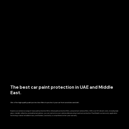
The best car paint protection in UAE and Middle
East.
We offer high quality paint protection films to protect your car from scratches and dirt.
Explore our extensive range of clear paint protection films, tinted paint protection films, and premium window films. With over 85 vibrant colors, including high
gloss, metallic, reflective, and patterned options, you can customize your vehicle while ensuring maximum protection. FlexiShield’s exclusive dry application
technology makes installation easy and flawless, backed by a comprehensive ten-year warranty.