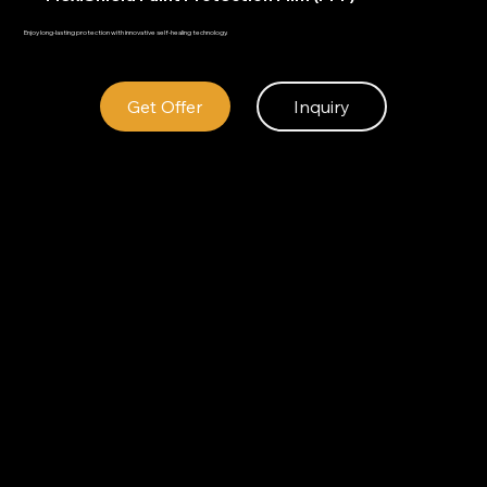
Enjoy long-lasting protection with innovative self-healing technology.
Get Offer
Inquiry