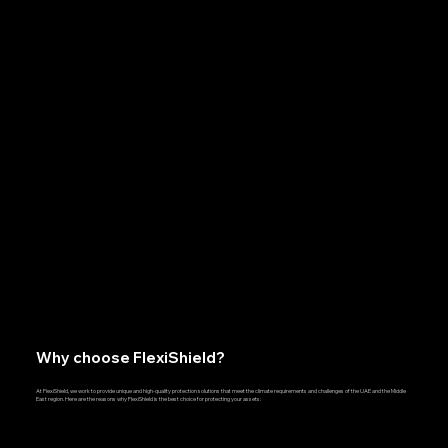
Why choose FlexiShield?
At FlexiShield, we work to provide unique and high-quality protection solutions that meet the climate requirements and challenges of the UAE and the Middle
East region. Here are the reasons why FlexiShield is the best choice for protecting your assets: