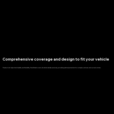
Comprehensive coverage and design to fit your vehicle
Thanks to its high stretchability and flexibility, FlexiShield covers all vehicle details precisely, providing optimal protection for complex surfaces and curved corners.