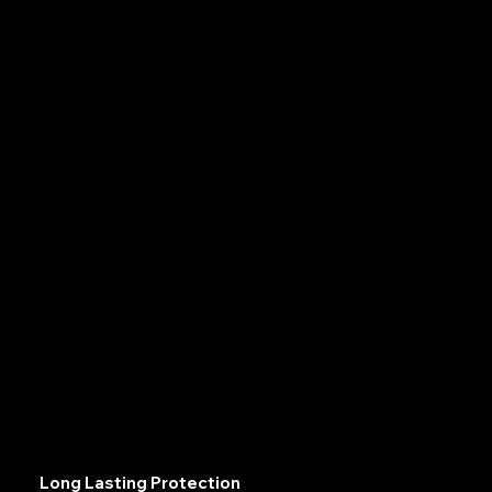
Long Lasting Protection