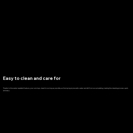
Easy to clean and care for
Thanks to the water repellent feature, your car stays clean for as long as possible, as the top layer prevents water and dirt from accumulating, making the cleaning process quick
and easy.