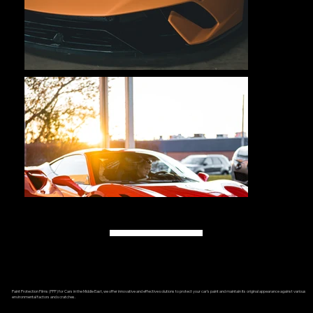
Load More
Paint Protection Films (PPF) for Cars in the Middle East, we offer innovative and effective solutions to protect your car’s paint and maintain its original appearance against various
environmental factors and scratches.