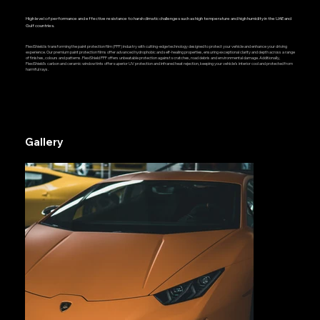
High level of performance and effective resistance to harsh climatic challenges such as high temperature and high humidity in the UAE and
Gulf countries.
FlexiShield is transforming the paint protection film (PPF) industry with cutting-edge technology designed to protect your vehicle and enhance your driving
experience. Our premium paint protection films offer advanced hydrophobic and self-healing properties, ensuring exceptional clarity and depth across a range
of finishes, colours and patterns. FlexiShield PPF offers unbeatable protection against scratches, road debris and environmental damage. Additionally,
FlexiShield’s carbon and ceramic window tints offer superior UV protection and infrared heat rejection, keeping your vehicle’s interior cool and protected from
harmful rays.
Gallery