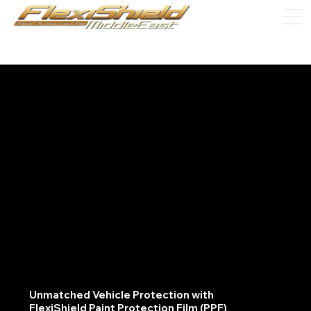
Unmatched Vehicle Protection with
FlexiShield Paint Protection Film (PPF)