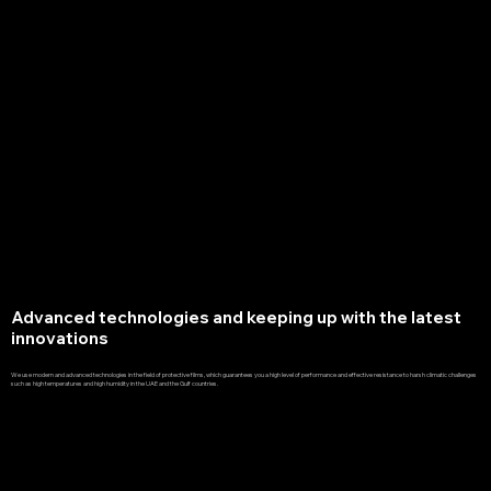
Advanced technologies and keeping up with the latest
innovations
We use modern and advanced technologies in the field of protective films, which guarantees you a high level of performance and effective resistance to harsh climatic challenges
such as high temperatures and high humidity in the UAE and the Gulf countries.